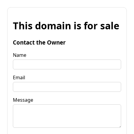
This domain is for sale
Contact the Owner
Name
Email
Message