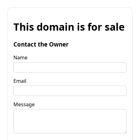
This domain is for sale
Contact the Owner
Name
Email
Message