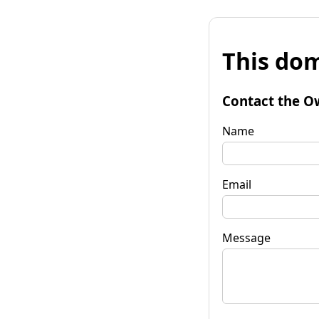
This dom
Contact the O
Name
Email
Message