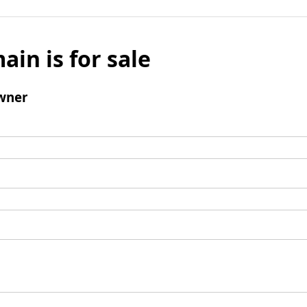
ain is for sale
wner