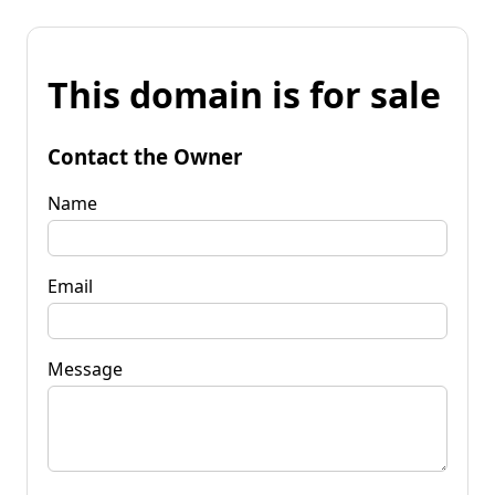
This domain is for sale
Contact the Owner
Name
Email
Message