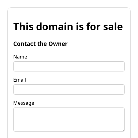
This domain is for sale
Contact the Owner
Name
Email
Message