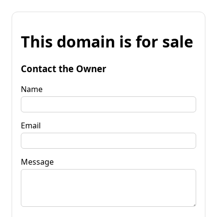
This domain is for sale
Contact the Owner
Name
Email
Message