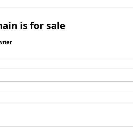
ain is for sale
wner