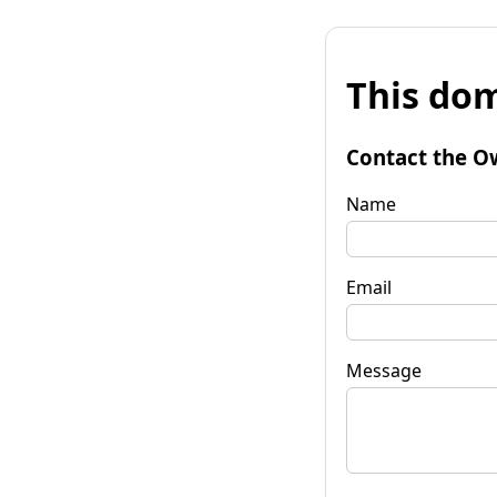
This dom
Contact the O
Name
Email
Message