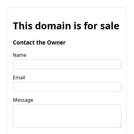
This domain is for sale
Contact the Owner
Name
Email
Message