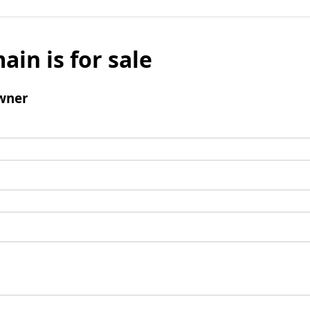
ain is for sale
wner