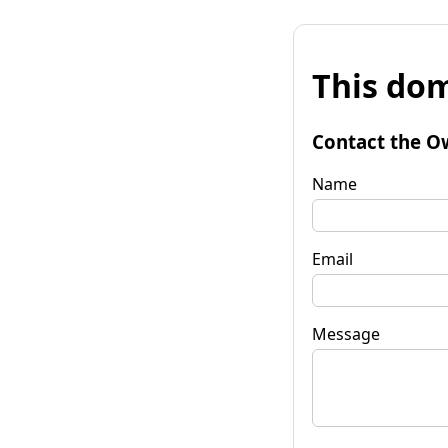
This dom
Contact the O
Name
Email
Message