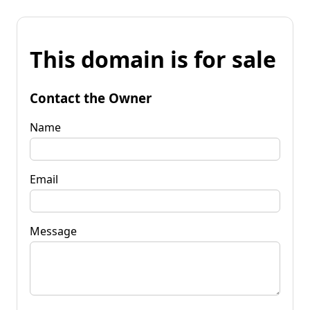
This domain is for sale
Contact the Owner
Name
Email
Message