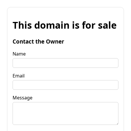
This domain is for sale
Contact the Owner
Name
Email
Message