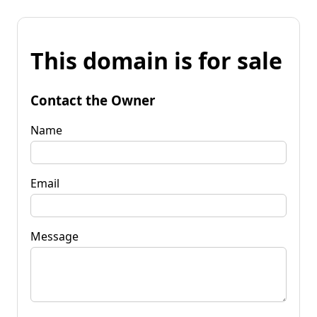
This domain is for sale
Contact the Owner
Name
Email
Message