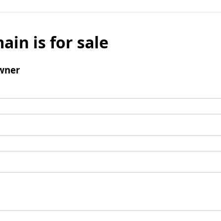
ain is for sale
wner