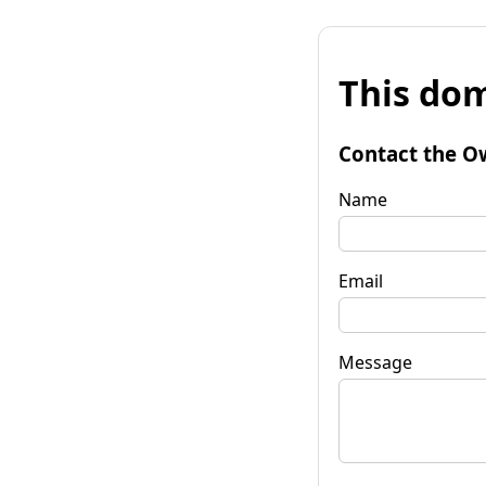
This dom
Contact the O
Name
Email
Message