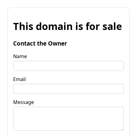
This domain is for sale
Contact the Owner
Name
Email
Message