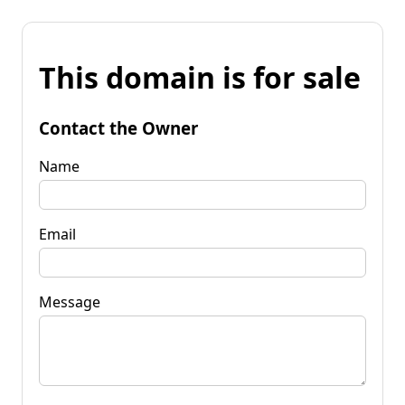
This domain is for sale
Contact the Owner
Name
Email
Message