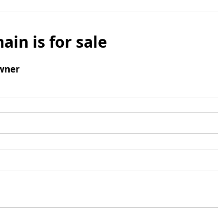
ain is for sale
wner