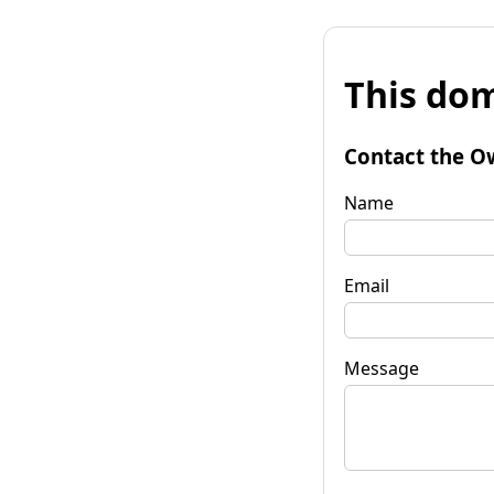
This dom
Contact the O
Name
Email
Message