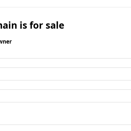
ain is for sale
wner