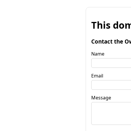
This dom
Contact the O
Name
Email
Message