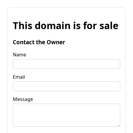
This domain is for sale
Contact the Owner
Name
Email
Message