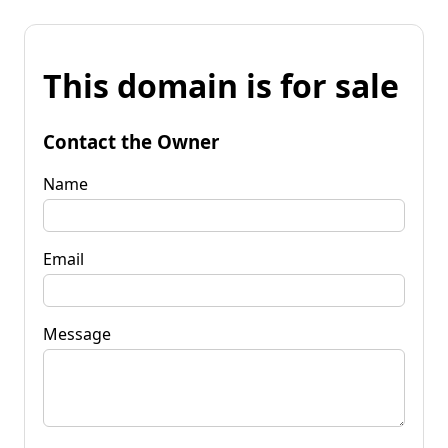
This domain is for sale
Contact the Owner
Name
Email
Message