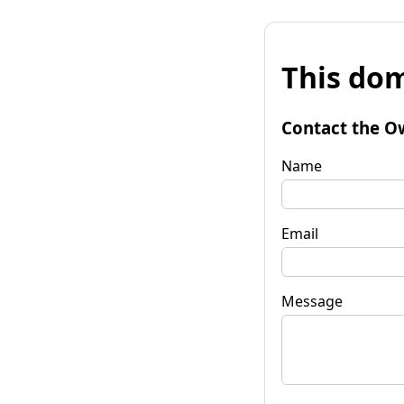
This dom
Contact the O
Name
Email
Message