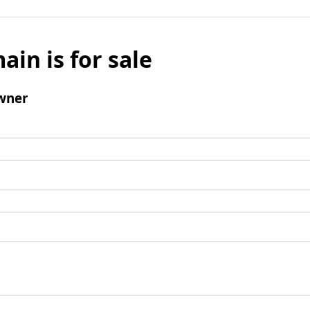
ain is for sale
wner