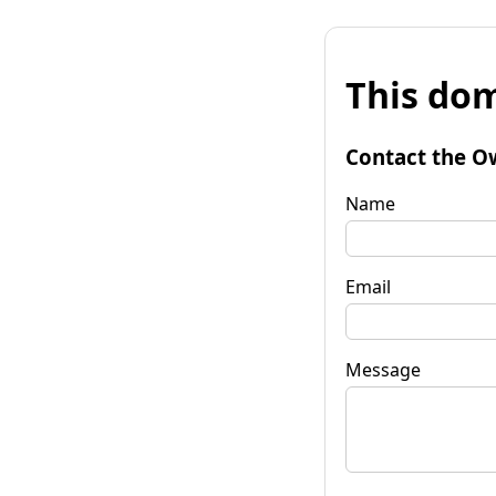
This dom
Contact the O
Name
Email
Message