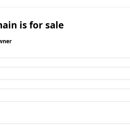
ain is for sale
wner