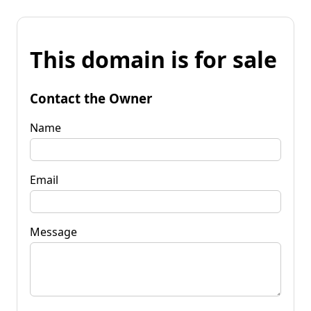
This domain is for sale
Contact the Owner
Name
Email
Message