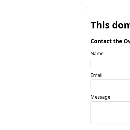
This dom
Contact the O
Name
Email
Message