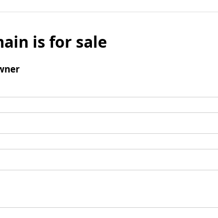
ain is for sale
wner