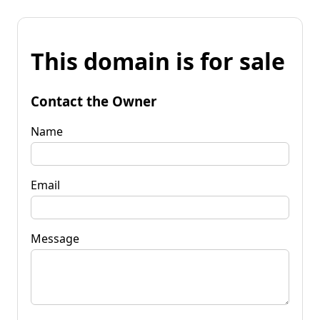
This domain is for sale
Contact the Owner
Name
Email
Message