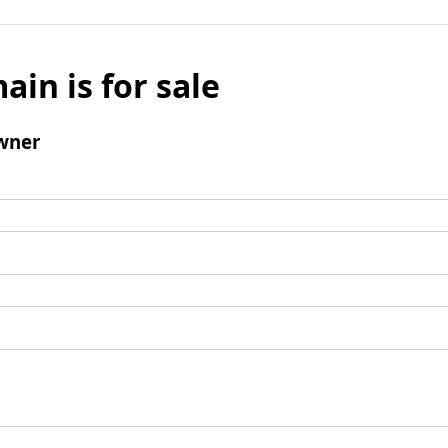
ain is for sale
wner