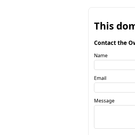
This dom
Contact the O
Name
Email
Message