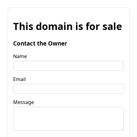
This domain is for sale
Contact the Owner
Name
Email
Message