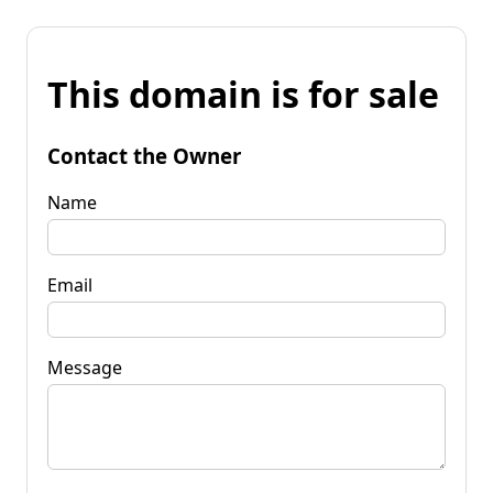
This domain is for sale
Contact the Owner
Name
Email
Message