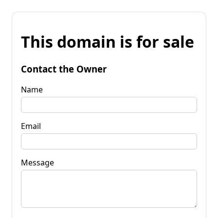
This domain is for sale
Contact the Owner
Name
Email
Message