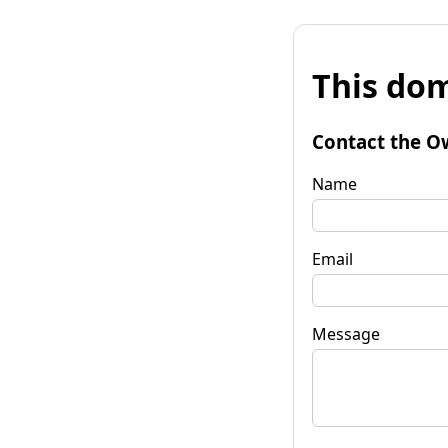
This dom
Contact the O
Name
Email
Message