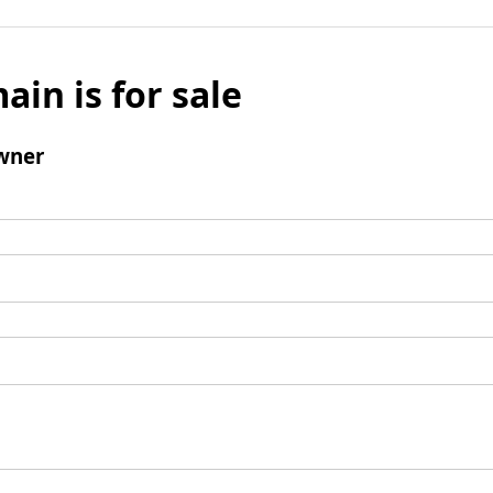
ain is for sale
wner