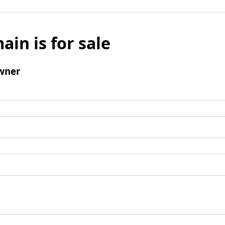
ain is for sale
wner