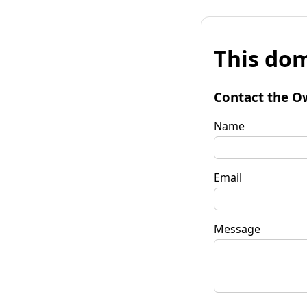
This dom
Contact the O
Name
Email
Message