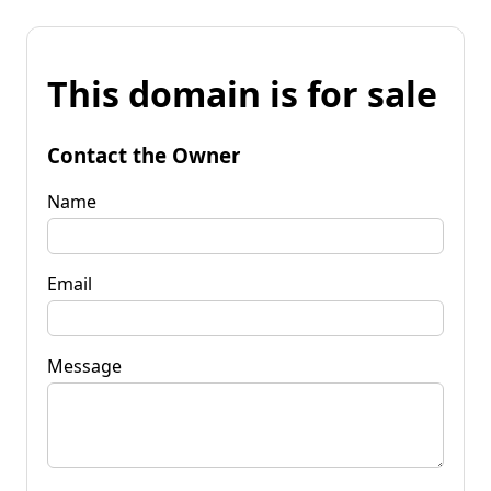
This domain is for sale
Contact the Owner
Name
Email
Message