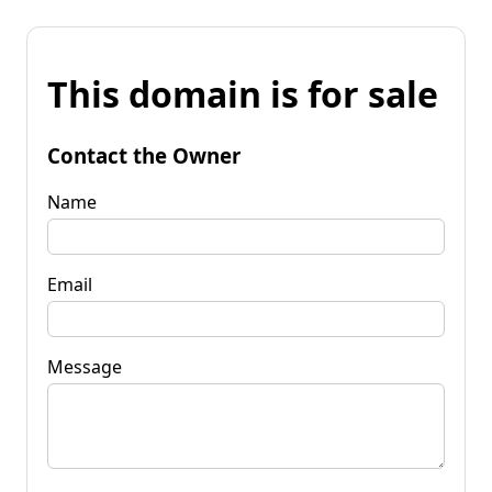
This domain is for sale
Contact the Owner
Name
Email
Message