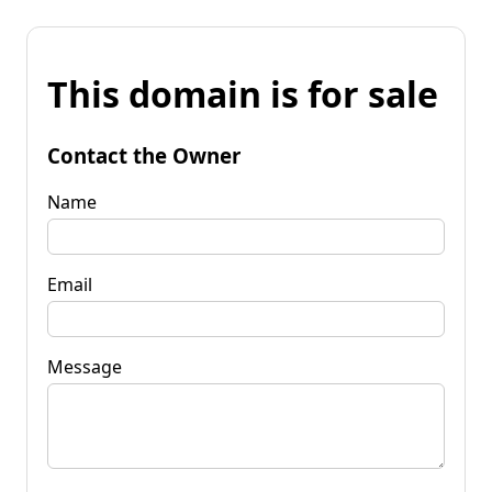
This domain is for sale
Contact the Owner
Name
Email
Message