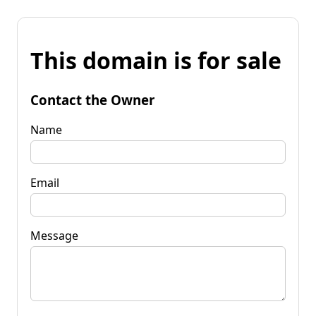
This domain is for sale
Contact the Owner
Name
Email
Message