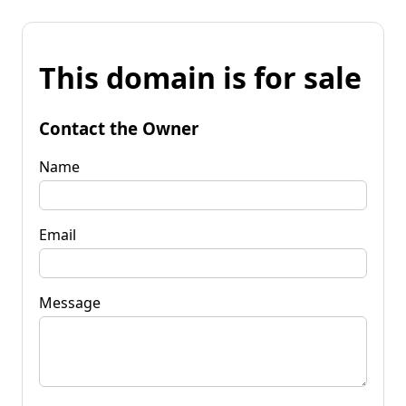
This domain is for sale
Contact the Owner
Name
Email
Message