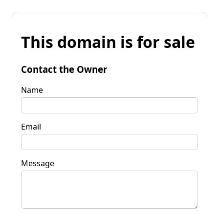
This domain is for sale
Contact the Owner
Name
Email
Message