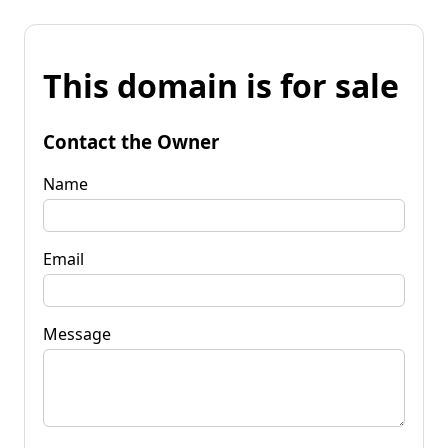
This domain is for sale
Contact the Owner
Name
Email
Message