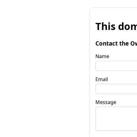
This dom
Contact the O
Name
Email
Message