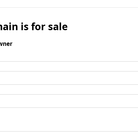
ain is for sale
wner