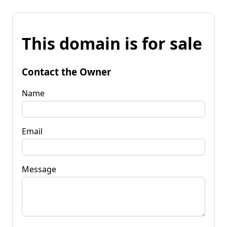
This domain is for sale
Contact the Owner
Name
Email
Message