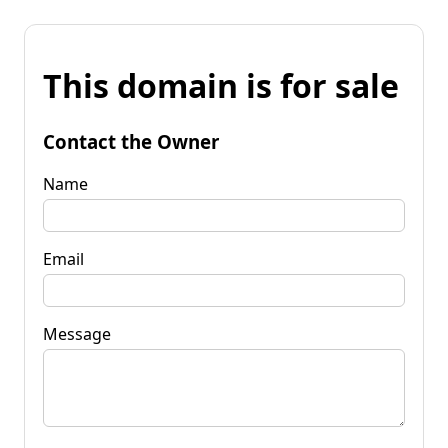
This domain is for sale
Contact the Owner
Name
Email
Message