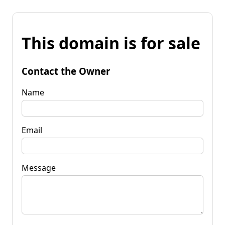
This domain is for sale
Contact the Owner
Name
Email
Message