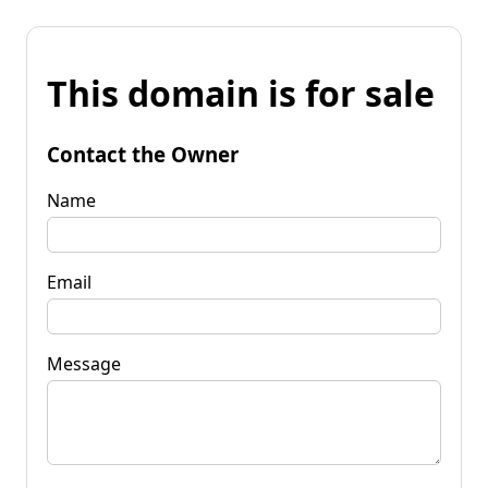
This domain is for sale
Contact the Owner
Name
Email
Message