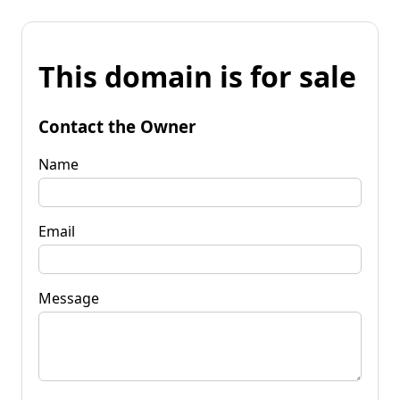
This domain is for sale
Contact the Owner
Name
Email
Message