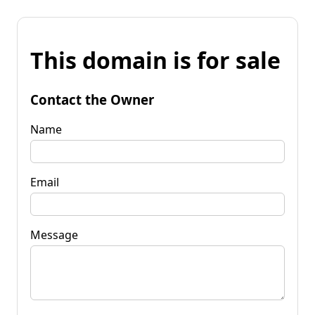
This domain is for sale
Contact the Owner
Name
Email
Message