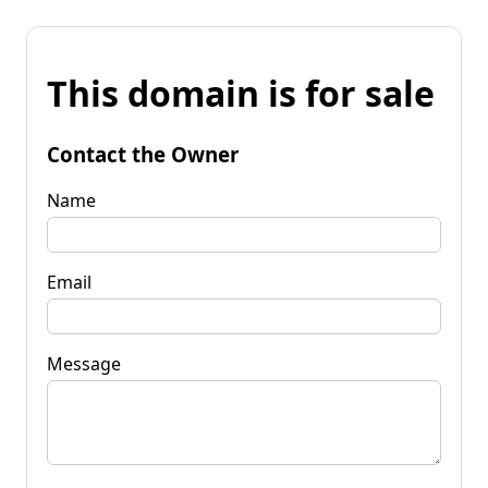
This domain is for sale
Contact the Owner
Name
Email
Message