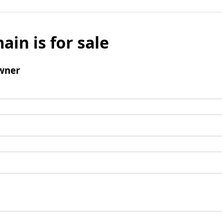
ain is for sale
wner