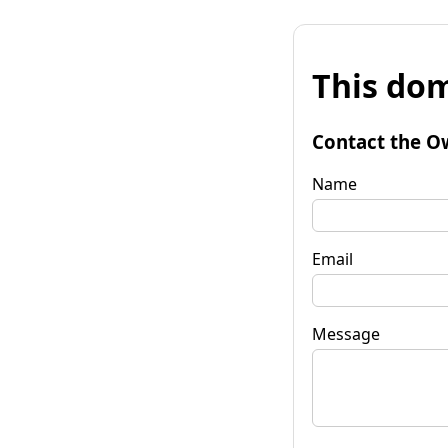
This dom
Contact the O
Name
Email
Message