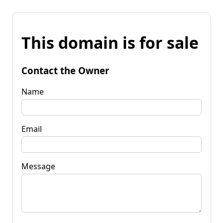
This domain is for sale
Contact the Owner
Name
Email
Message