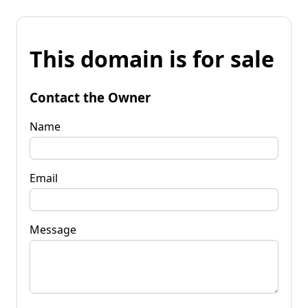
This domain is for sale
Contact the Owner
Name
Email
Message