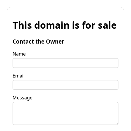
This domain is for sale
Contact the Owner
Name
Email
Message